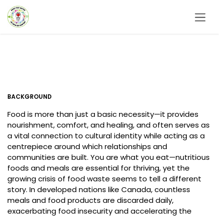
Skip to Content
BACKGROUND
Food is more than just a basic necessity—it provides
nourishment, comfort, and healing, and often serves as
a vital connection to cultural identity while acting as a
centrepiece around which relationships and
communities are built. You are what you eat—nutritious
foods and meals are essential for thriving, yet the
growing crisis of food waste seems to tell a different
story. In developed nations like Canada, countless
meals and food products are discarded daily,
exacerbating food insecurity and accelerating the