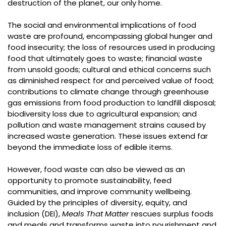
destruction of the planet, our only home.
The social and environmental implications of food
waste are profound, encompassing global hunger and
food insecurity; the loss of resources used in producing
food that ultimately goes to waste; financial waste
from unsold goods; cultural and ethical concerns such
as diminished respect for and perceived value of food;
contributions to climate change through greenhouse
gas emissions from food production to landfill disposal;
biodiversity loss due to agricultural expansion; and
pollution and waste management strains caused by
increased waste generation. These issues extend far
beyond the immediate loss of edible items.
However, food waste can also be viewed as an
opportunity to promote sustainability, feed
communities, and improve community wellbeing.
Guided by the principles of diversity, equity, and
inclusion (DEI),
Meals That Matter
rescues surplus foods
and meals and transforms waste into nourishment and