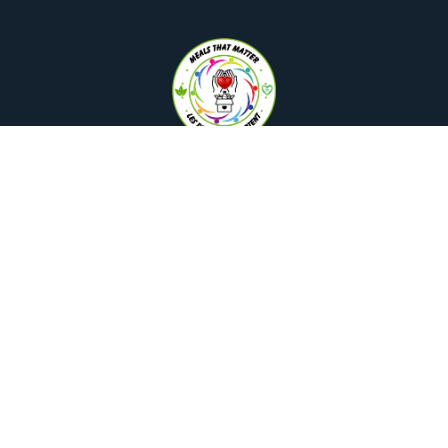
Interested in learning more?
Reach out today!
hello@mealsthatmatter.ca
+1 (647) 490-1228