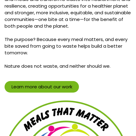
resilience, creating opportunities for a healthier planet
and stronger, more inclusive, equitable, and sustainable
communities—one bite at a time—for the benefit of
both people and the planet.
The purpose? Because every meal matters, and every
bite saved from going to waste helps build a better
tomorrow.
Nature does not waste, and neither should we.
Learn more about our work