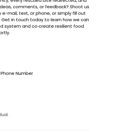
nity, every rescued bite redirected, and
, ideas, comments, or feedback? Shoot us
-mail, text, or phone, or simply fill out
 Get in touch today to learn how we can
od system and co‑create resilient food
rtly.
Phone Number
dual.