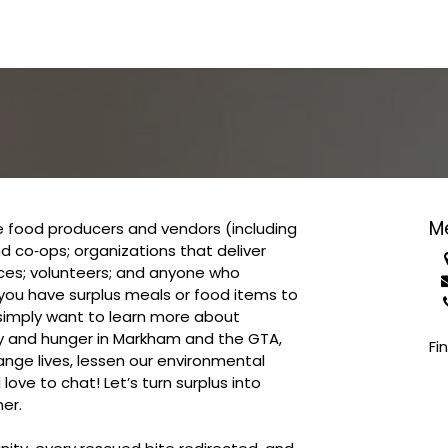
 FOOD WASTE
GET INVOLVED
BE IN THE KNOW
M
 food producers and vendors (including
d co‑ops; organizations that deliver
ices; volunteers; and anyone who
you have surplus meals or food items to
 simply want to learn more about
ty and hunger in Markham and the GTA,
Fi
ge lives, lessen our environmental
ove to chat! Let’s turn surplus into
er.