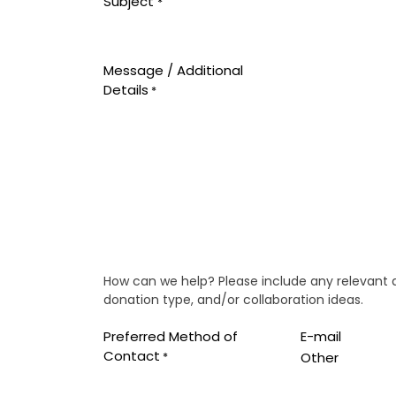
Subject
*
Message / Additional
Details
*
How can we help? Please include any relevant det
donation type, and/or collaboration ideas.
Preferred Method of
E-mail
Contact
Other
*