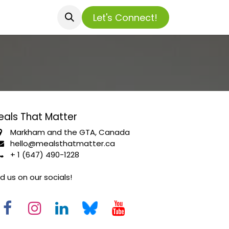
​​​​​​Let's Connect!
eals That Matter
Markham and the GTA, Canada
hello@mealsthatmatter.ca
+ 1 (647) 490-1228
nd us on our socials!