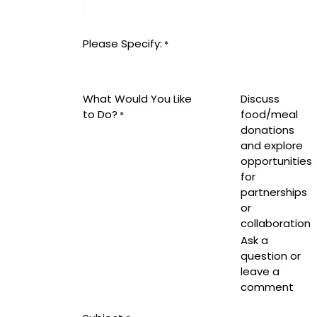
Please Specify:
*
What Would You Like
Discuss
to Do?
food/meal
*
donations
and explore
opportunities
for
partnerships
or
collaboration
Ask a
question or
leave a
comment