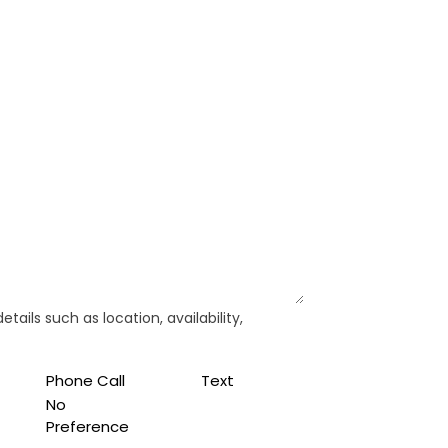
ails such as location, availability,
Phone Call
Text
No
Preference