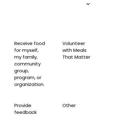
Receive food
Volunteer
for myself,
with Meals
my family,
That Matter
community
group,
program, or
organization.
Provide
Other
feedback