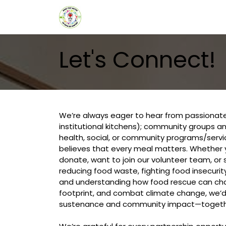
Skip to Content
HOME
ABOUT US
ABOUT
Let's Connect!
We’re always eager to hear from passionate
institutional kitchens); community groups an
health, social, or community programs/serv
believes that every meal matters. Whether 
donate, want to join our volunteer team, or
reducing food waste, fighting food insecuri
and understanding how food rescue can chan
footprint, and combat climate change, we’d l
sustenance and community impact—togeth