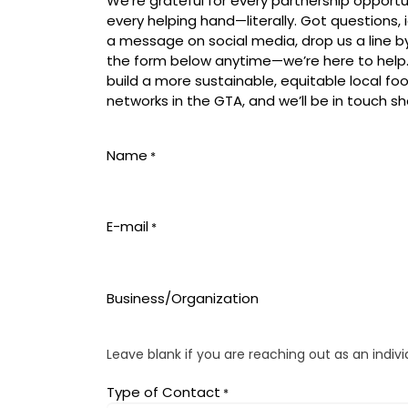
We’re grateful for every partnership opportu
every helping hand—literally. Got questions
a message on social media, drop us a line by e
the form below anytime—we’re here to help.
build a more sustainable, equitable local fo
networks in the GTA, and we’ll be in touch sho
Name
*
E-mail
*
Business/Organization
Leave blank if you are reaching out as an indivi
Type of Contact
*