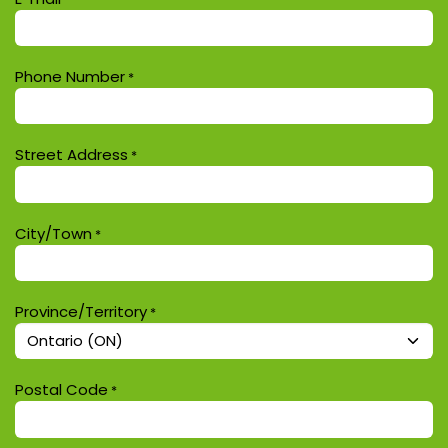
Phone Number
*
Street Address
*
City/Town
*
Province/Territory
*
Postal Code
*