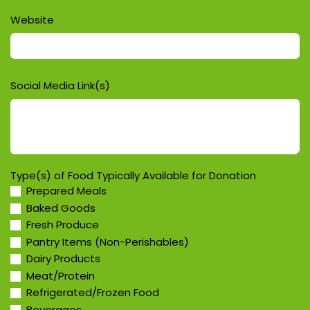
Website
Social Media Link(s)
Type(s) of Food Typically Available for Donation
Prepared Meals
Baked Goods
Fresh Produce
Pantry Items (Non-Perishables)
Dairy Products
Meat/Protein
Refrigerated/Frozen Food
Beverages