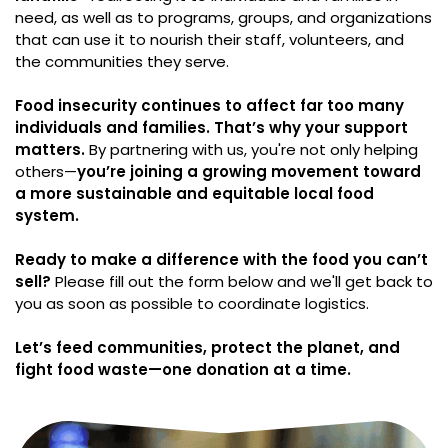
need, as well as to programs, groups, and organizations
that can use it to nourish their staff, volunteers, and
the communities they serve.
Food insecurity continues to affect far too many
individuals and families. That’s why your support
matters.
By partnering with us, you're not only helping
others—
you’re joining a growing movement toward
a more sustainable and equitable local food
system.
Ready to make a difference with the food you can’t
sell?
Please fill out the form below and we'll get back to
you as soon as possible to coordinate logistics.
Let’s feed communities, protect the planet, and
fight food waste—one donation at a time.