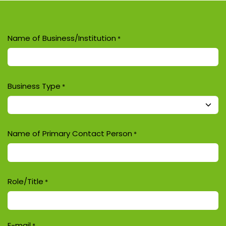
Name of Business/Institution
*
Business Type
*
Name of Primary Contact Person
*
Role/Title
*
E-mail
*