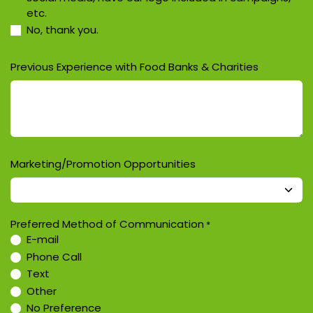
etc.
No, thank you.
Previous Experience with Food Banks & Charities
Marketing/Promotion Opportunities
Preferred Method of Communication
*
E-mail
Phone Call
Text
Other
No Preference