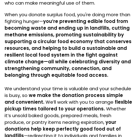
who can make meaningful use of them.
When you donate surplus food, you're doing more than
fighting hunger—
you’re preventing edible food from
becoming waste and ending up in landfills, cutting
methane emissions, promoting sustainability by
supporting a circular food economy that conserves
resources, and helping to build a sustainable and
resilient local food system in the fight against
climate change—all while celebrating diversity and
strengthening community, connection, and
belonging through equitable food access.
We understand your time is valuable and your schedule
is busy, so
we make the donation process simple
and convenient.
We’ll work with you to arrange
flexible
pickup times tailored to your operations.
Whether
it’s unsold baked goods, prepared meals, fresh
produce, or pantry items nearing expiration,
your
donations help keep perfectly good food out of
landfills
—redirecting it to individuals and families in