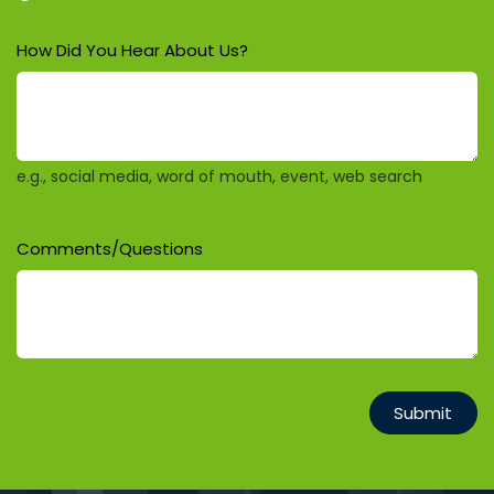
How Did You Hear About Us?
e.g., social media, word of mouth, event, web search
Comments/Questions
Submit