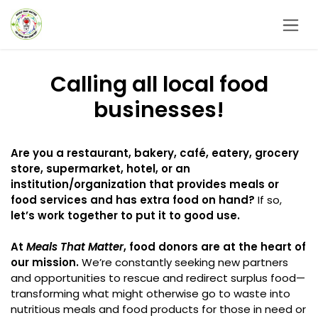
Skip to Content
Calling all local food
businesses!
Are you a restaurant, bakery, café, eatery, grocery
store, supermarket, hotel, or an
institution/organization that provides meals or
food services and has extra food on hand?
If so,
let’s work together to put it to good use.
At
Meals That Matter
, food donors are at the heart of
our mission.
We’re constantly seeking new partners
and opportunities to rescue and redirect surplus food—
transforming what might otherwise go to waste into
nutritious meals and food products for those in need or