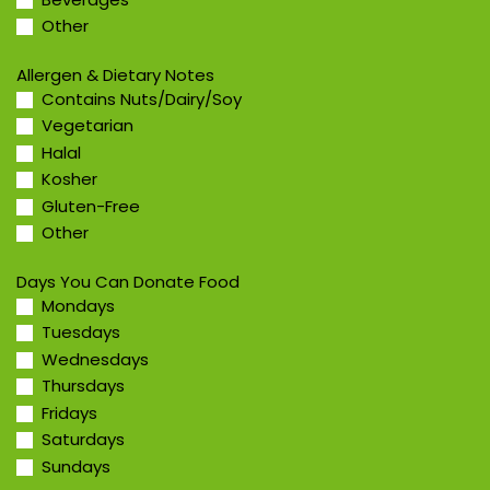
Other
Allergen & Dietary Notes
Contains Nuts/Dairy/Soy
Vegetarian
Halal
Kosher
Gluten-Free
Other
Days You Can Donate Food
Mondays
Tuesdays
Wednesdays
Thursdays
Fridays
Saturdays
Sundays