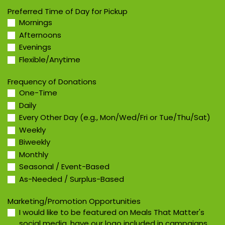
Preferred Time of Day for Pickup
Mornings
Afternoons
Evenings
Flexible/Anytime
Frequency of Donations
One-Time
Daily
Every Other Day (e.g., Mon/Wed/Fri or Tue/Thu/Sat)
Weekly
Biweekly
Monthly
Seasonal / Event-Based
As-Needed / Surplus-Based
Marketing/Promotion Opportunities
I would like to be featured on Meals That Matter's
social media, have our logo included in campaigns,